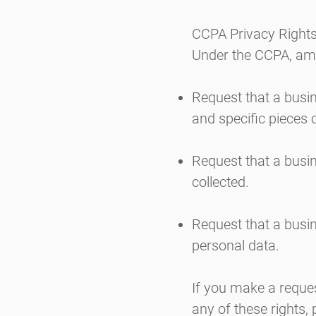
CCPA Privacy Rights
Under the CCPA, amon
Request that a busin
and specific pieces 
Request that a busi
collected.
Request that a busin
personal data.
If you make a reques
any of these rights,