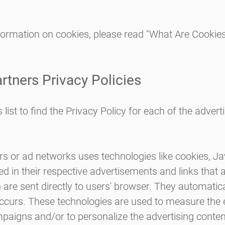
formation on cookies, please read
"What Are Cookie
rtners Privacy Policies
list to find the Privacy Policy for each of the advert
rs or ad networks uses technologies like cookies, J
d in their respective advertisements and links that
h are sent directly to users' browser. They automatica
ccurs. These technologies are used to measure the 
mpaigns and/or to personalize the advertising conten