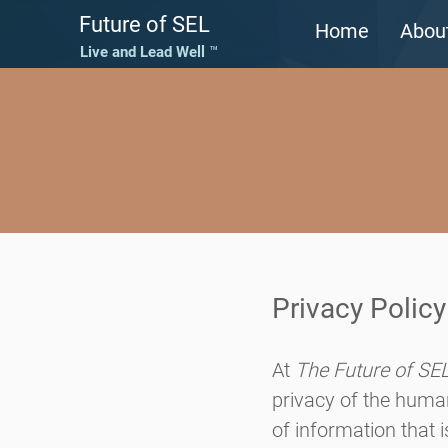
Future of SEL
Home
Abou
Live and Lead Well ™
Privacy Policy
At
The Future of SE
privacy of the human
of information that 