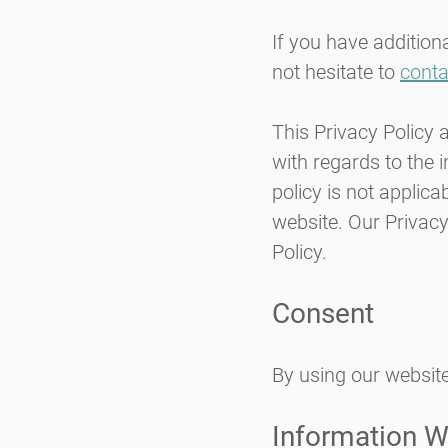
If you have addition
not hesitate to
conta
This Privacy Policy a
with regards to the 
policy is not applica
website. Our Privacy
Policy
.
Consent
By using our website
Information W