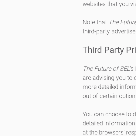
websites that you vis
Note that
The Futur
third-party advertise
Third Party Pr
The Future of SEL
's
are advising you to c
more detailed inform
out of certain option
You can choose to d
detailed informatio
at the browsers' res