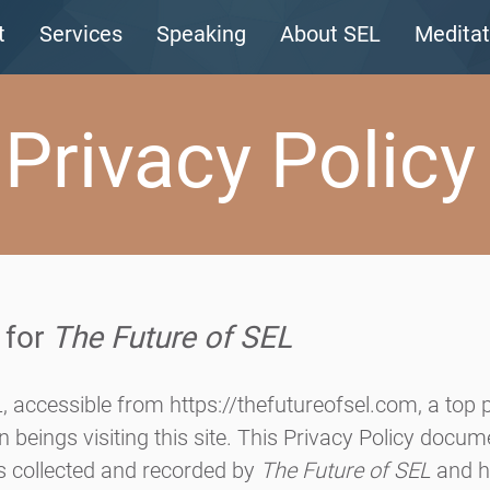
t
Services
Speaking
About SEL
Meditat
Privacy Policy
 for
The Future of SEL
L
, accessible from
https://thefutureofsel.com
, a top p
 beings visiting this site. This Privacy Policy docu
is collected and recorded by
The Future of SEL
and h