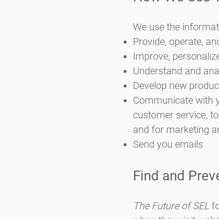
We use the informati
Provide, operate, an
Improve, personaliz
Understand and ana
Develop new products
Communicate with you
customer service, to
and for marketing 
Send you emails
Find and Prev
The Future of SEL
fo