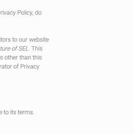
rivacy Policy, do
sitors to our website
ture of SEL
. This
ls other than this
ator of Privacy
 to its terms.