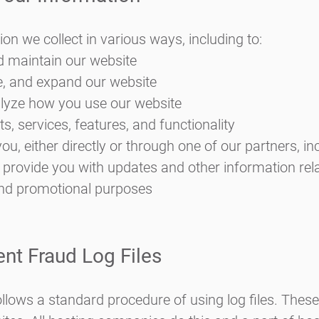
on we collect in various ways, including to:
d maintain our website
e, and expand our website
lyze how you use our website
, services, features, and functionality
, either directly or through one of our partners, inc
 provide you with updates and other information rela
and promotional purposes
ent Fraud Log Files
llows a standard procedure of using log files. These f