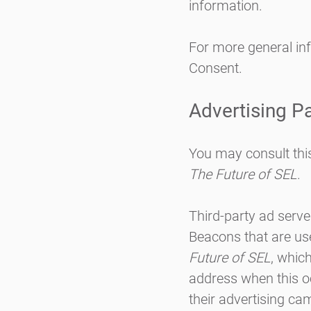
information.
For more general in
Consent
.
Advertising Pa
You may consult this 
The Future of SEL
.
Third-party ad serve
Beacons that are use
Future of SEL
, whic
address when this o
their advertising ca