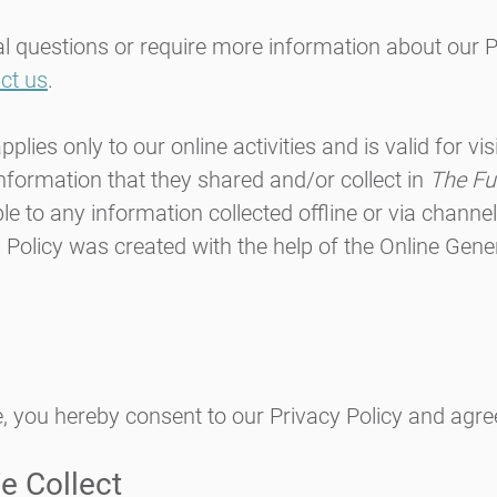
al questions or require more information about our P
ct us
.
pplies only to our online activities and is valid for vi
information that they shared and/or collect in
The Fu
ble to any information collected offline or via channe
 Policy was created with the help of the
Online Gener
, you hereby consent to our Privacy Policy and agree
e Collect