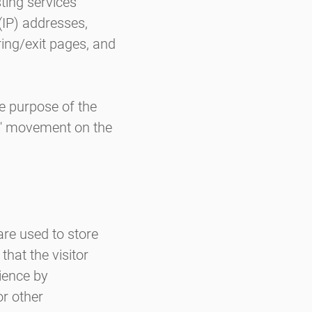
ting services'
 (IP) addresses,
ring/exit pages, and
he purpose of the
rs' movement on the
are used to store
that the visitor
rience by
r other