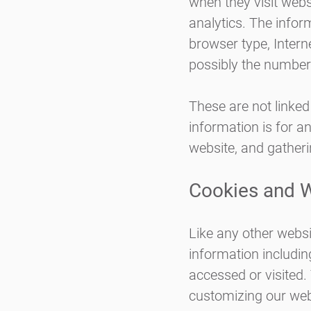
when they visit webs
analytics. The inform
browser type, Intern
possibly the number 
These are not linked
information is for a
website, and gather
Cookies and 
Like any other websi
information including
accessed or visited.
customizing our web