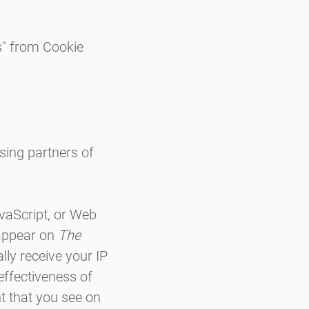
s" from Cookie
ising partners of
avaScript, or Web
 appear on
The
lly receive your IP
effectiveness of
t that you see on