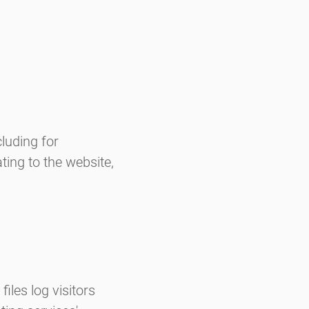
luding for
ting to the website,
iles log visitors