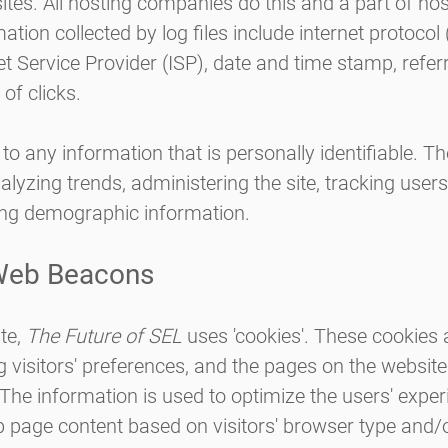
ites. All hosting companies do this and a part of hos
ation collected by log files include internet protocol
et Service Provider (ISP), date and time stamp, refer
of clicks.
 to any information that is personally identifiable. T
nalyzing trends, administering the site, tracking use
ing demographic information.
Web Beacons
te,
The Future of SEL
uses 'cookies'. These cookies 
 visitors' preferences, and the pages on the website 
 The information is used to optimize the users' expe
 page content based on visitors' browser type and/o