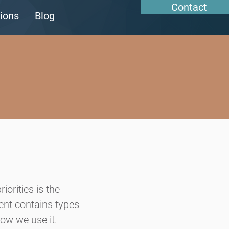
Contact
ions
Blog
riorities is the
ment contains types
ow we use it.