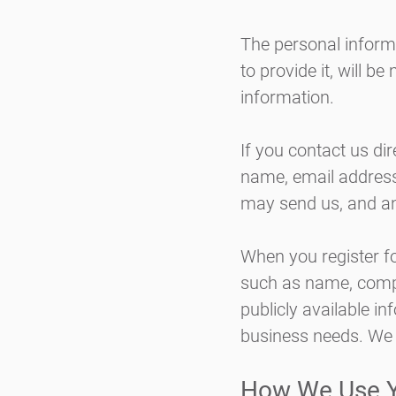
The personal inform
to provide it, will b
information.
If you contact us di
name, email addres
may send us, and an
When you register f
such as name, comp
publicly available in
business needs. We 
How We Use Y