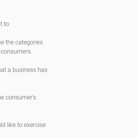
 to:
se the categories
t consumers.
hat a business has
the consumer's
d like to exercise