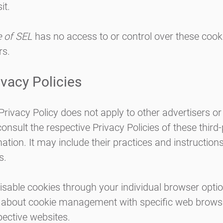
it.
e of SEL
has no access to or control over these cook
rs.
ivacy Policies
 Privacy Policy does not apply to other advertisers o
onsult the respective Privacy Policies of these third
ation. It may include their practices and instruction
s.
isable cookies through your individual browser opt
n about cookie management with specific web browse
pective websites.