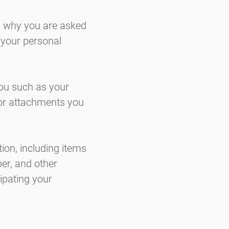
s why you are asked
e your personal
you such as your
or attachments you
ion, including items
er, and other
cipating your