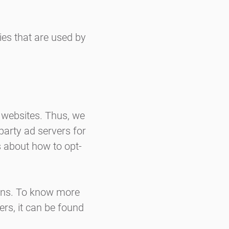
ies that are used by
r websites. Thus, we
-party ad servers for
s about how to opt-
ions. To know more
rs, it can be found