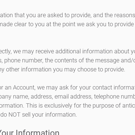
ation that you are asked to provide, and the reason
e made clear to you at the point we ask you to provid
rectly, we may receive additional information about 
s, phone number, the contents of the message and/
y other information you may choose to provide.
or an Account, we may ask for your contact informat
any name, address, email address, telephone numb
formation. This is exclusively for the purpose of anti
do NOT sell your information.
our Information