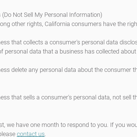
 (Do Not Sell My Personal Information)
g other rights, California consumers have the right
ess that collects a consumer's personal data disclo
of personal data that a business has collected abou
ness delete any personal data about the consumer t
ess that sells a consumer's personal data, not sell 
t, we have one month to respond to you. If you woul
 please
contact us
.