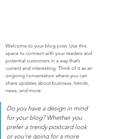
Welcome to your blog post. Use this 
space to connect with your readers and 
potential customers in a way that’s 
current and interesting. Think of it as an 
ongoing conversation where you can 
share updates about business, trends, 
news, and more. 
Do you have a design in mind 
for your blog? Whether you 
prefer a trendy postcard look 
or you’re going for a more 