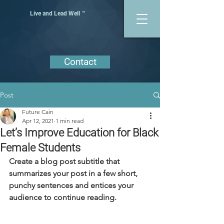
Live and Lead Well ™
Contact
Post
Future Cain
Apr 12, 2021
1 min read
Let’s Improve Education for Black
Female Students
Create a blog post subtitle that 
summarizes your post in a few short, 
punchy sentences and entices your 
audience to continue reading.