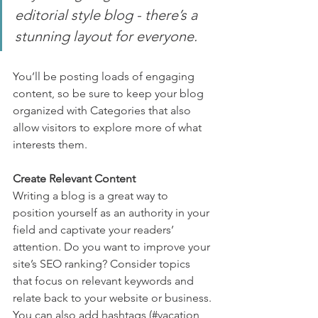
editorial style blog - there’s a 
stunning layout for everyone.
You’ll be posting loads of engaging 
content, so be sure to keep your blog 
organized with Categories that also 
allow visitors to explore more of what 
interests them.
Create Relevant Content
Writing a blog is a great way to 
position yourself as an authority in your 
field and captivate your readers’ 
attention. Do you want to improve your 
site’s SEO ranking? Consider topics 
that focus on relevant keywords and 
relate back to your website or business. 
You can also add hashtags (#vacation 