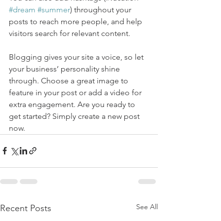
#dream
#summer
) throughout your 
posts to reach more people, and help 
visitors search for relevant content. 
Blogging gives your site a voice, so let 
your business’ personality shine 
through. Choose a great image to 
feature in your post or add a video for 
extra engagement. Are you ready to 
get started? Simply create a new post 
now. 
See All
Recent Posts