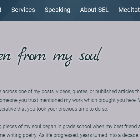
t
Services
Speaking
About SEL
Meditat
en from my soul
e across one of my posts, videos, quotes, or published articles th
hat someone you trust mentioned my work which brought you here.
eciative that you took your precious time to do so.
 pieces of my soul began in grade school when my best friend a
me writing poetry. As life progressed, years turned into a decad