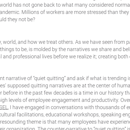
world has not gone back to what many considered normal
pandemic. Millions of workers are more stressed than they
uld they not be?
y, world, and how we treat others. As we have seen from pa
 things to be, is molded by the narratives we share and be
l and professional lives before we realize it; creating both
 narrative of “quiet quitting” and ask if what is trending i
es' supposed quitting narratives are at the center of hu
r before in the past few decades is a time in our history 
 high levels of employee engagement and productivity. Ove
 SEL
, I have engaged in conversations with thousands of
cultural facilitations, educational workshops, speaking e
 resounding theme is that many employees have experien
r organization. The counter-narrative to “quiet quitting”