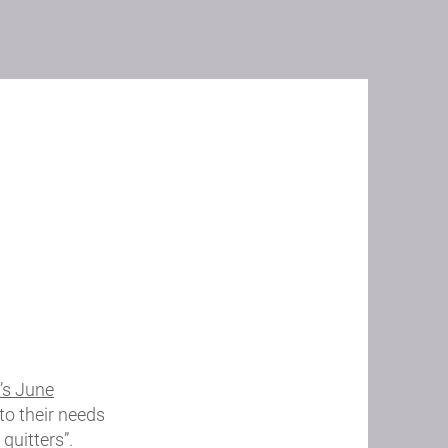
’s June
to their needs
quitters”.