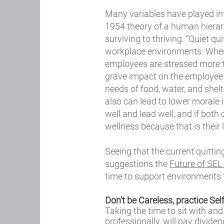
Many variables have played int
1954 theory of a human hiera
surviving to thriving. “Quiet q
workplace environments. When 
employees are stressed more tha
grave impact on the employee 
needs of food, water, and shelte
also can lead to lower morale 
well and lead well, and if bot
wellness because that is their
Seeing that the current quitti
suggestions the
Future of SEL
time to support environments t
Don’t be Careless, practice Se
Taking the time to sit with a
professionally, will pay divide