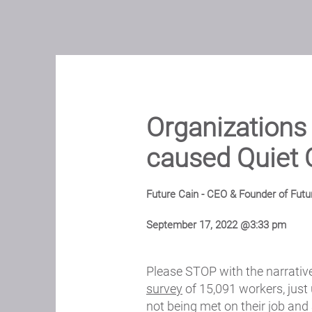
Organization
caused Quiet 
Future Cain - CEO & Founder of Futu
September 17, 2022 @3:33 pm
Please STOP with the narrative
survey
of 15,091 workers, just
not being met on their job and 