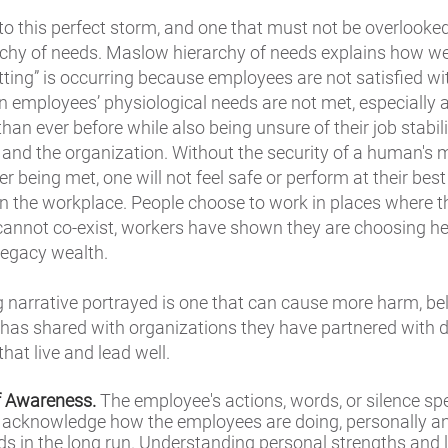
o this perfect storm, and one that must not be overlooke
rchy of needs. Maslow hierarchy of needs explains how 
uitting” is occurring because employees are not satisfied wi
employees’ physiological needs are not met, especially
n ever before while also being unsure of their job stabilit
and the organization. Without the security of a human's 
r being met, one will not feel safe or perform at their best 
in the workplace. People choose to work in places where t
h cannot co-exist, workers have shown they are choosing h
 legacy wealth.
ng narrative portrayed is one that can cause more harm, be
has shared with organizations they have partnered with d
hat live and lead well.
lf Awareness.
The employee's actions, words, or silence spea
nd acknowledge how the employees are doing, personally a
nds in the long run. Understanding personal strengths and l