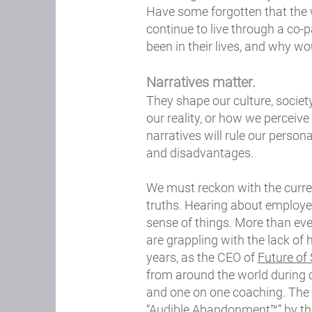
Have some forgotten that the 
continue to live through a co-
been in their lives, and why wo
Narratives matter.
They shape our culture, societ
our reality, or how we perceive
narratives will rule our persona
and disadvantages.
We must reckon with the current
truths. Hearing about employe
sense of things. More than eve
are grappling with the lack of
years, as the CEO of
Future of
from around the world during 
and one on one coaching. The
“Audible Abandonment™” by thei