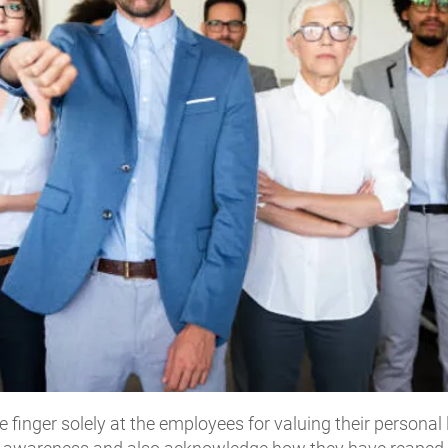
e finger solely at the employees for valuing their personal l