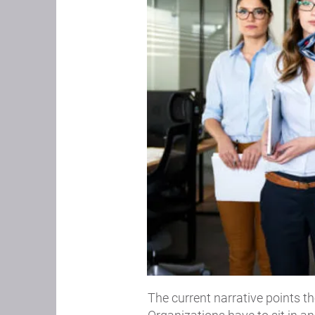
The current narrative points th