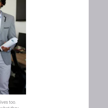
ives too.