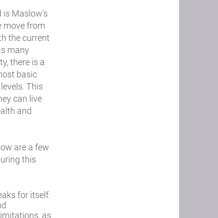
d is Maslow's
we move from
th the current
 as many
y, there is a
most basic
levels. This
hey can live
ealth and
low are a few
uring this
ks for itself.
nd
imitations, as