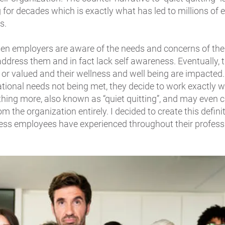
 for decades which is exactly what has led to millions of
s.
n employers are aware of the needs and concerns of the
ddress them and in fact lack self awareness. Eventually,
, or valued and their wellness and well being are impacted.
tional needs not being met, they decide to work exactly 
hing more, also known as “quiet quitting”, and may even 
om the organization entirely. I decided to create this defini
ntless employees have experienced throughout their profess