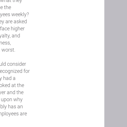
 what they
e the
oyees weekly?
ey are asked
 face higher
yalty, and
ness,
 worst.
uld consider
 recognized for
ey had a
oked at the
yer and the
ct upon why
ably has an
employees are