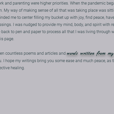
ork and parenting were higher priorities. When the pandemic beg
lm. My way of making sense of all that was taking place was sitt
inded me to center filling my bucket up with joy, find peace, have
sings. I was nudged to provide my mind, body, and spirit with re
le back to pen and paper to process all that I was living through 
his page.
words written from my
itten countless poems and articles and
u. I hope my writings bring you some ease and much peace, as t
ective healing.