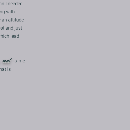
an I needed
ing with
 an attitude
st and just
which lead
 soul
is
me
hat is