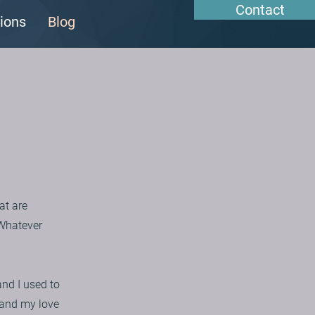
Contact
ions
Blog
at are
 Whatever
nd I used to
e and my love