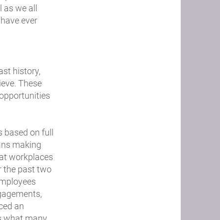
 as we all
 have ever
st history,
lieve. These
 opportunities
s based on full
mans making
that workplaces
r the past two
 employees
ngagements,
ced an
 is what many