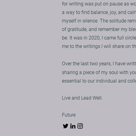
for writing was put on pause as w
a way to find balance, joy, and ca
myself in silence. The solitude rem
of gratitude, and remember my bles
be. It was in 2020, I came full circ
me to the writings I will share on t
Over the last two years, I have wr
sharing a piece of my soul with yo
essential to our individual and coll
Live and Lead Well.
Future