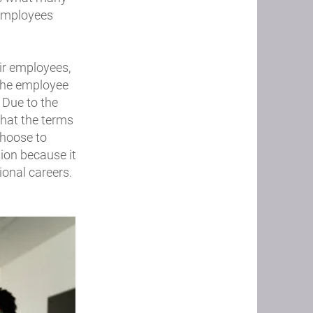
 employees
ir employees,
 the employee
 Due to the
what the terms
choose to
tion because it
ional careers.