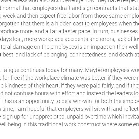
 an awareness and also acknowledge how they have reaped
 normal that employers draft and sign contracts that stat
 a week and then expect free labor from those same empl
orgotten that there is a hidden cost to employees when th
produce more, and all at a faster pace. In turn, businesses
days lost, more workplace accidents and errors, lack of lo
lateral damage on the employees is an impact on their well
 best, and lack of belonging, connectedness, and death at
t fatigue continues today for many. Maybe employees wo
e for free if the workplace climate was better, if they were
e kindness of their heart, if they were paid fairly, and if th
d not confuse hours with effort and instead the leaders lo
 This is an opportunity to be a win-win for both the emplo
ime, I am hopeful that employers will sit with and refle
sign up for unappreciated, unpaid overtime which inevit
ell being in this traditional work construct where some 