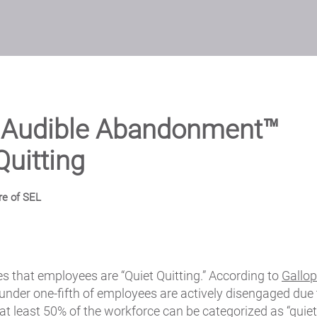
s Audible Abandonment™
Quitting
re of SEL
s that employees are “Quiet Quitting.” According to
Gallop
 under one-fifth of employees are actively disengaged due 
at least 50% of the workforce can be categorized as “quiet 