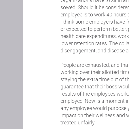
Organizations have to sit in
sowed. Should it be considered
employee is to work 40 hours
I think some employers have f
or expected to perform better, 
health care expenditures, work
lower retention rates. The col
disengagement, and disease at
People are exhausted, and tha
working over their allotted tim
staying the extra time out of th
guarantee that their boss woul
results of the employees work.
employee. Now is a moment in t
any employee would purposely 
impact on their wellness and w
treated unfairly.