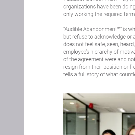
organizations have been doing
only working the required term
“Audible Abandonment™” is whe
but refuse to acknowledge or a
does not feel safe, seen, heard
employee’s hierarchy of motiva
of the agreement were and not
resign from their position or fr
tells a full story of what cou