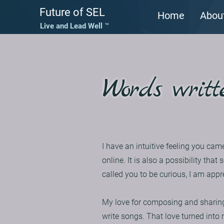
Future of SEL
Home
Abou
Live and Lead Well ™
Words writt
I have an intuitive feeling you cam
online. It is also a possibility t
called you to be curious, I am appr
My love for composing and sharing
write songs. That love turned into 