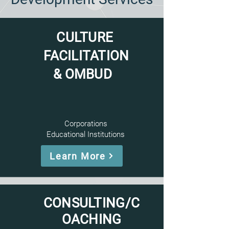
CULTURE
FACILITATION
& OMBUD
Corporations
Educational Institutions
Learn More
CONSULTING/C
OACHING