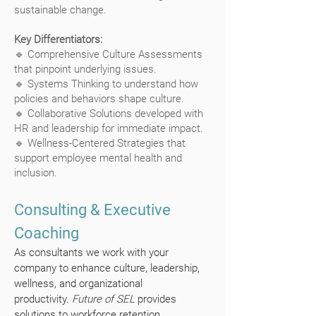
sustainable change.
Key Differentiators:
🔹 Comprehensive Culture Assessments
that pinpoint underlying issues.
🔹 Systems Thinking to understand how
policies and behaviors shape culture.
🔹 Collaborative Solutions developed with
HR and leadership for immediate impact.
🔹 Wellness-Centered Strategies that
support employee mental health and
inclusion.
Consulting & Executive
Coaching
As consultants we work with your
company to enhance culture, leadership,
wellness, and organizational
productivity.
Future of SEL
provides
solutions to workforce retention,