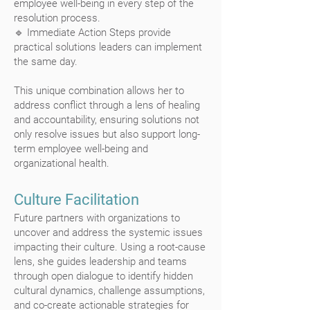
employee well-being in every step of the
resolution process.
🔹 Immediate Action Steps provide
practical solutions leaders can implement
the same day.
This unique combination allows her to
address conflict through a lens of healing
and accountability, ensuring solutions not
only resolve issues but also support long-
term employee well-being and
organizational health.
Culture Facilitation
Future partners with organizations to
uncover and address the systemic issues
impacting their culture. Using a root-cause
lens, she guides leadership and teams
through open dialogue to identify hidden
cultural dynamics, challenge assumptions,
and co-create actionable strategies for