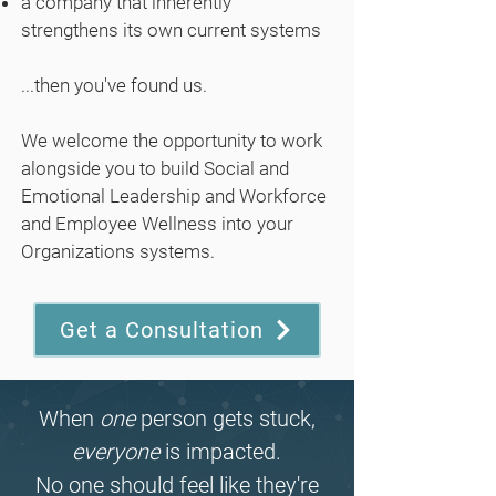
a company that inherently
strengthens its own current systems
...then you've found us.
We welcome the opportunity to work
alongside you to build Social and
Emotional Leadership and Workforce
and Employee Wellness into your
Organizations systems.
Get a Consultation
When
one
person gets stuck,
everyone
is impacted.
No one should feel like they're