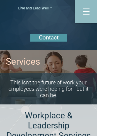
Live and Lead Well ™
Contact
Services
This isn't the future of work your
employees were hoping for - but it
can be.
Workplace &
Leadership
Development Services