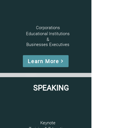
Corporations
Educational Institutions
&
Businesses
Executives
Learn More
SPEAKING
Keynote