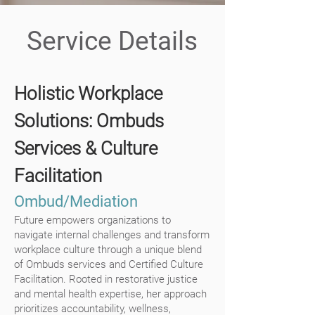
Service Details
Holistic Workplace
Solutions: Ombuds
Services & Culture
Facilitation
Ombud/Mediation
Future empowers organizations to
navigate internal challenges and transform
workplace culture through a unique blend
of Ombuds services and Certified Culture
Facilitation. Rooted in restorative justice
and mental health expertise, her approach
prioritizes accountability, wellness,