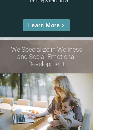
Training & Education
Learn More
We Specialize in Wellness
and Social Emotional
Development