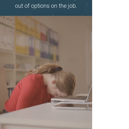
out of options on the job.