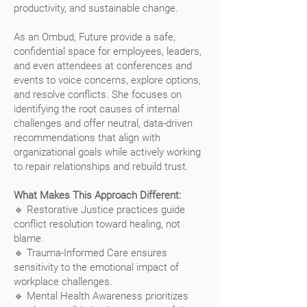
productivity, and sustainable change.
As an Ombud, Future provide a safe,
confidential space for employees, leaders,
and even attendees at conferences and
events to voice concerns, explore options,
and resolve conflicts. She focuses on
identifying the root causes of internal
challenges and offer neutral, data-driven
recommendations that align with
organizational goals while actively working
to repair relationships and rebuild trust.
What Makes This Approach Different:
🔹 Restorative Justice practices guide
conflict resolution toward healing, not
blame.
🔹 Trauma-Informed Care ensures
sensitivity to the emotional impact of
workplace challenges.
🔹 Mental Health Awareness prioritizes