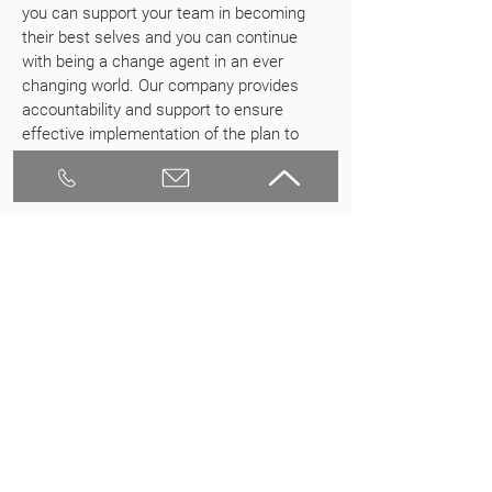
you can support your team in becoming
their best selves and you can continue
with being a change agent in an ever
changing world. Our company provides
accountability and support to ensure
effective implementation of the plan to
maximize overall productivity and
efficiency.
Speaking
Keynote
Future is an international speaker who is
passionate about sharing her knowledge
and expertise with organizations and
institutions who are focused on workplace
and employee wellness, social
responsibility, and social and emotional
intelligence of adults and children.