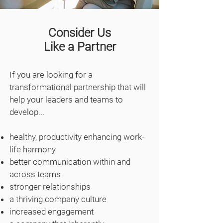
Consider Us
Like a Partner
If you are looking for a
transformational partnership that will
help your leaders and teams to
develop...
healthy, productivity enhancing work-
life harmony
better communication within and
across teams
stronger relationships
a thriving company culture
increased engagement