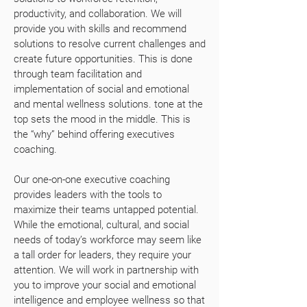
productivity, and collaboration. We will
provide you with skills and recommend
solutions to resolve current challenges and
create future opportunities. This is done
through team facilitation and
implementation of social and emotional
and mental wellness solutions. tone at the
top sets the mood in the middle. This is
the “why” behind offering executives
coaching.
Our one-on-one executive coaching
provides leaders with the tools to
maximize their teams untapped potential.
While the emotional, cultural, and social
needs of today’s workforce may seem like
a tall order for leaders, they require your
attention. We will work in partnership with
you to improve your social and emotional
intelligence and employee wellness so that